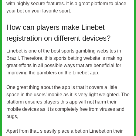
with highly secure features. It is a great platform to place
your bet on your favorite sport.
How can players make Linebet
registration on different devices?
Linebet is one of the best sports gambling websites in
Brazil. Therefore, this sports betting website is making
great efforts in all possible ways that are beneficial for
improving the gamblers on the Linebet app.
One great thing about the app is that it covers a little
space in the users’ mobile as it is very light weighted. The
platform ensures players this app will not harm their
mobile devices as it is completely free from viruses and
bugs,
Apart from that, s easily place a bet on Linebet on their