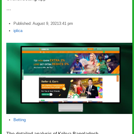
…
Published:
August 9, 2021
3:41 pm
Author
iplica
Betting
The detailed analysis of Krikya Bangladesh