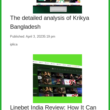
The detailed analysis of Krikya
Bangladesh
Published:
April 3, 2023
5:19 pm
Author
iplica
Linebet India Review: How It Can