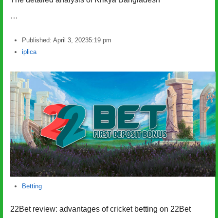
…
Published:
April 3, 2023
5:19 pm
Author
iplica
Betting
22Bet review: advantages of cricket betting on 22Bet