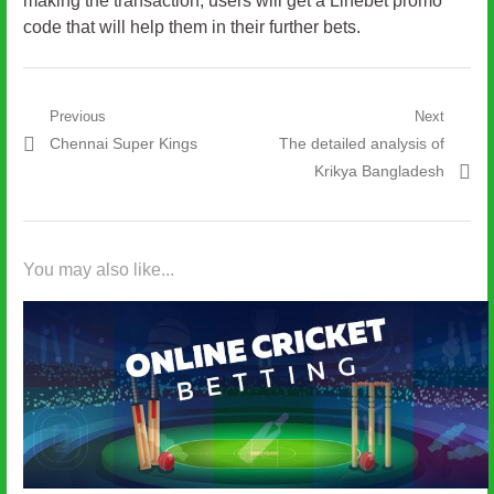
making the transaction, users will get a Linebet promo
code that will help them in their further bets.
Post
Previous
Next
Previous
Next
Chennai Super Kings
The detailed analysis of
navigation
post:
post:
Krikya Bangladesh
You may also like...