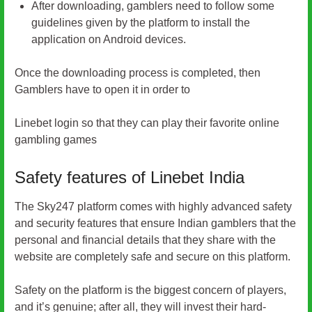
After downloading, gamblers need to follow some
guidelines given by the platform to install the
application on Android devices.
Once the downloading process is completed, then
Gamblers have to open it in order to
Linebet login so that they can play their favorite online
gambling games
Safety features of Linebet India
The Sky247 platform comes with highly advanced safety
and security features that ensure Indian gamblers that the
personal and financial details that they share with the
website are completely safe and secure on this platform.
Safety on the platform is the biggest concern of players,
and it’s genuine; after all, they will invest their hard-