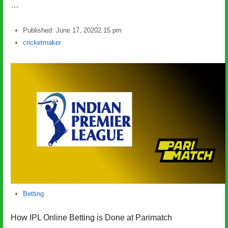
…
Published:
June 17, 2020
2:15 pm
Author
cricketmaker
Betting
How IPL Online Betting is Done at Parimatch