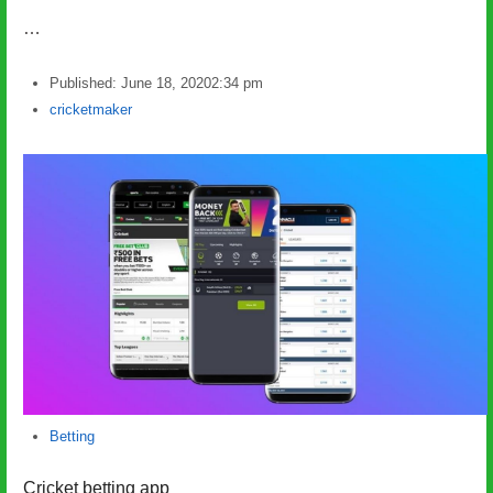
…
Published:
June 18, 2020
2:34 pm
Author
cricketmaker
Betting
Cricket betting app