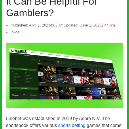
It Can Be Helpful For
Gamblers?
Published:
April 1, 2023
4:02 pm
Updated: June 1, 2023
2:44 pm
Author
iplica
Linebet was established in 2019 by Aspro N.V. The
sportsbook offers various
sports betting
games that come