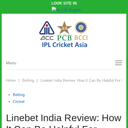
LOOK SITE IN
English
Menu
Menu
Home
Betting
Linebet India Review: How It Can Be Helpful For Ga
Betting
Cricket
Linebet India Review: How