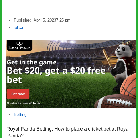
…
Published:
April 5, 2023
7:25 pm
Author
iplica
Betting
Royal Panda Betting: How to place a cricket bet at Royal
Panda?