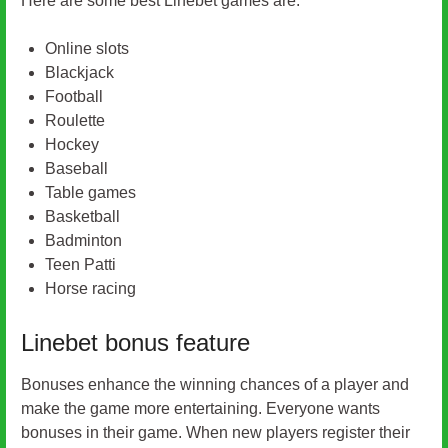
Here are some best Linebet games are:
Online slots
Blackjack
Football
Roulette
Hockey
Baseball
Table games
Basketball
Badminton
Teen Patti
Horse racing
Linebet bonus feature
Bonuses enhance the winning chances of a player and
make the game more entertaining. Everyone wants
bonuses in their game. When new players register their