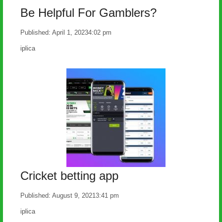
Be Helpful For Gamblers?
Published:
April 1, 2023
4:02 pm
Author
iplica
Cricket betting app
Published:
August 9, 2021
3:41 pm
Author
iplica