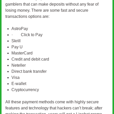
gamblers that can make deposits without any fear of
losing money. There are some fast and secure
transactions options are:
AstroPay
· Click to Pay
Skrill
Pay U
MasterCard
Credit and debit card
Neteller
Direct bank transfer
Visa
E-wallet
Cryptocurrency
All these payment methods come with highly secure
features and technology that hackers can’t break; after