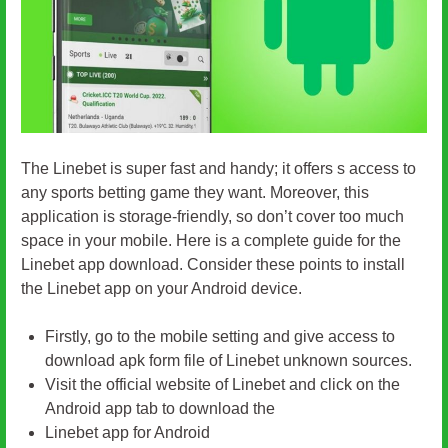
The Linebet is super fast and handy; it offers s access to
any sports betting game they want. Moreover, this
application is storage-friendly, so don’t cover too much
space in your mobile. Here is a complete guide for the
Linebet app download. Consider these points to install
the Linebet app on your Android device.
Firstly, go to the mobile setting and give access to
download apk form file of Linebet unknown sources.
Visit the official website of Linebet and click on the
Android app tab to download the
Linebet app for Android