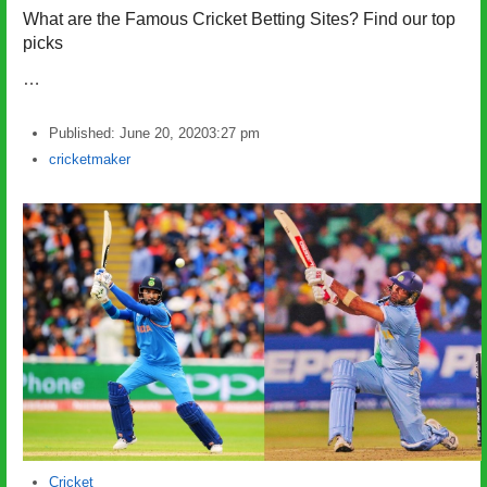
What are the Famous Cricket Betting Sites? Find our top
picks
…
Published:
June 20, 2020
3:27 pm
Author
cricketmaker
Cricket