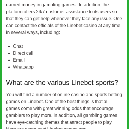
earned money in gambling games. In addition, the
platform offers 24/7 customer assistance to its users so
that they can get help whenever they face any issue. One
can contact the officials of the Linebet casino at any time
in several ways, including:
Chat
Direct call
Email
Whatsapp
What are the various Linebet sports?
You will find a number of online casino and sports betting
games on Linebet. One of the best things is that all
games come with great winning odds that encourage
gamblers to play more. In addition, all gambling games
have eye-catching themes that attract people to play.