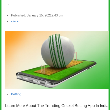
…
Published:
January 15, 2021
9:43 pm
Author
iplica
Betting
Learn More About The Trending Cricket Betting App In India