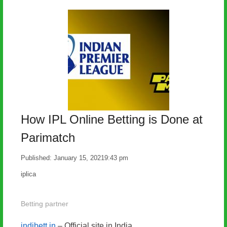
How IPL Online Betting is Done at
Parimatch
Published:
January 15, 2021
9:43 pm
Author
iplica
Betting partner
indibett.in
– Official site in India