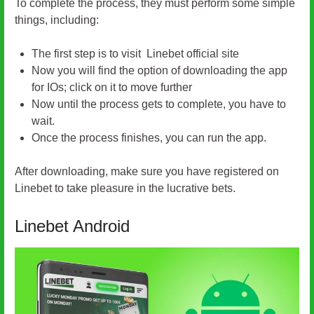
To complete the process, they must perform some simple
things, including:
The first step is to visit Linebet official site
Now you will find the option of downloading the app
for IOs; click on it to move further
Now until the process gets to complete, you have to
wait.
Once the process finishes, you can run the app.
After downloading, make sure you have registered on
Linebet to take pleasure in the lucrative bets.
Linebet Android