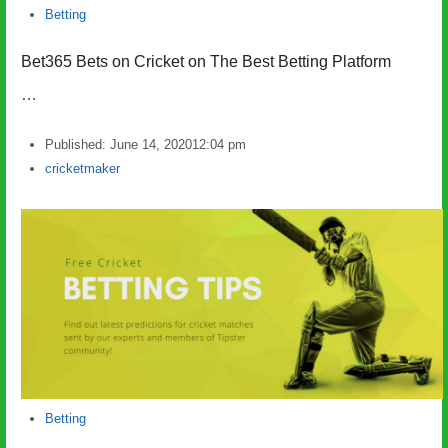
Betting
Bet365 Bets on Cricket on The Best Betting Platform
…
Published:
June 14, 2020
12:04 pm
Author
cricketmaker
Betting