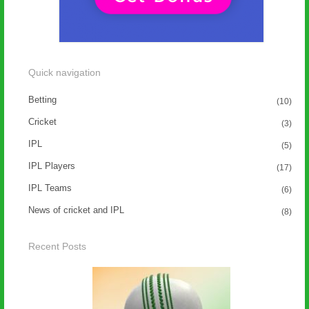
Quick navigation
Betting
(10)
Cricket
(3)
IPL
(5)
IPL Players
(17)
IPL Teams
(6)
News of cricket and IPL
(8)
Recent Posts