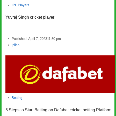
IPL Players
Yuvraj Singh cricket player
…
Published:
April 7, 2023
11:50 pm
Author
iplica
Betting
5 Steps to Start Betting on Dafabet cricket betting Platform