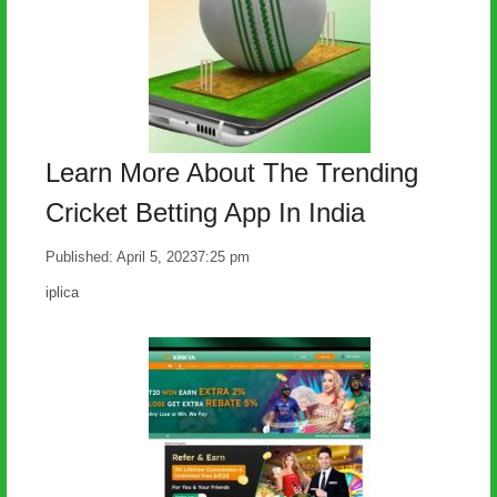
Learn More About The Trending
Cricket Betting App In India
Published:
April 5, 2023
7:25 pm
Author
iplica