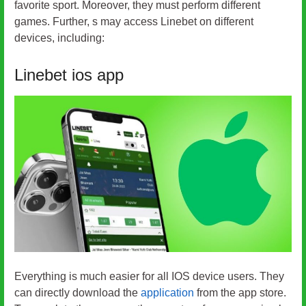
favorite sport. Moreover, they must perform different
games. Further, s may access Linebet on different
devices, including:
Linebet ios app
Everything is much easier for all IOS device users. They
can directly download the
application
from the app store.