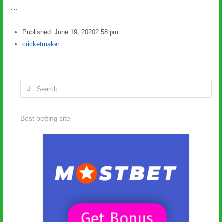
…
Published:
June 19, 2020
2:58 pm
Author
cricketmaker
Search
for:
Best betting site