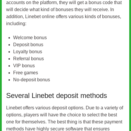
accounts on the platform, they will get a bonus code that
will decide what kind of bonuses they will receive. In
addition, Linebet online offers various kinds of bonuses,
including:
Welcome bonus
Deposit bonus
Loyalty bonus
Referral bonus
VIP bonus
Free games
No-deposit bonus
Several Linebet deposit methods
Linebet offers various deposit options. Due to a variety of
options, players will have the choice to select the best
one for themselves. The best thing is that these payment
methods have highly secure software that ensures