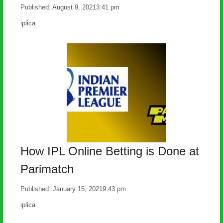
Published:
August 9, 2021
3:41 pm
Author
iplica
How IPL Online Betting is Done at
Parimatch
Published:
January 15, 2021
9:43 pm
Author
iplica