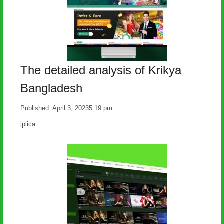
The detailed analysis of Krikya
Bangladesh
Published:
April 3, 2023
5:19 pm
Author
iplica