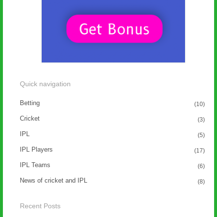
Quick navigation
Betting
(10)
Cricket
(3)
IPL
(5)
IPL Players
(17)
IPL Teams
(6)
News of cricket and IPL
(8)
Recent Posts