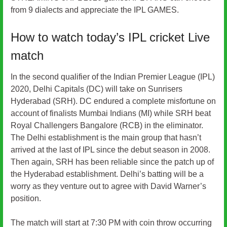
from 9 dialects and appreciate the IPL GAMES.
How to watch today’s IPL cricket Live
match
In the second qualifier of the Indian Premier League (IPL)
2020, Delhi Capitals (DC) will take on Sunrisers
Hyderabad (SRH). DC endured a complete misfortune on
account of finalists Mumbai Indians (MI) while SRH beat
Royal Challengers Bangalore (RCB) in the eliminator.
The Delhi establishment is the main group that hasn’t
arrived at the last of IPL since the debut season in 2008.
Then again, SRH has been reliable since the patch up of
the Hyderabad establishment. Delhi’s batting will be a
worry as they venture out to agree with David Warner’s
position.
The match will start at 7:30 PM with coin throw occurring