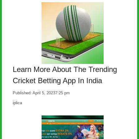
Learn More About The Trending
Cricket Betting App In India
Published:
April 5, 2023
7:25 pm
Author
iplica