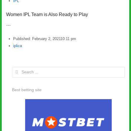
IPL
Women IPL Team is Also Ready to Play
…
Published:
February 2, 2021
10:11 pm
Author
iplica
Search
for:
Best betting site