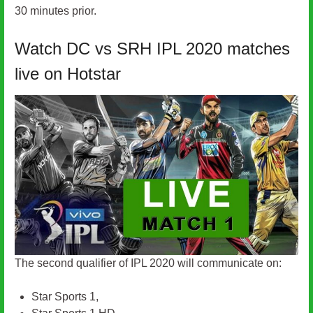
30 minutes prior.
Watch DC vs SRH IPL 2020 matches
live on Hotstar
The second qualifier of IPL 2020 will communicate on:
Star Sports 1,