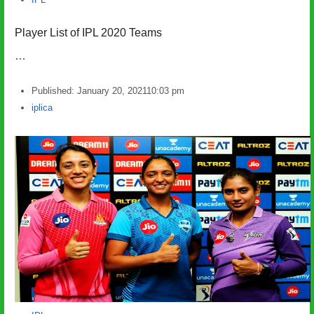
Player List of IPL 2020 Teams
…
Published:
January 20, 2021
10:03 pm
Author
iplica