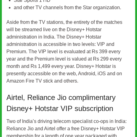
Star Sports 1 HD
and other TV channels from the Star organization.
Aside from the TV stations, the entirety of the matches
will be streamed live on the Disney+ Hotstar
administration in India. The Disney+ Hotstar
administration is accessible in two levels: VIP and
Premium. The VIP level is evaluated at Rs 399 every
year and the Premium level is valued at Rs 299 every
month and Rs 1,499 every year. Disney+ Hotstar is
presently accessible on the web, Android, iOS and on
Amazon Fire TV stick and others.
Airtel, Reliance Jio complimentary
Disney+ Hotstar VIP subscription
Two of India’s driving telecom specialist co-ops in India:
Reliance Jio and Airtel offer a free Disney+ Hotstar VIP
membership for a length of one year packaged with