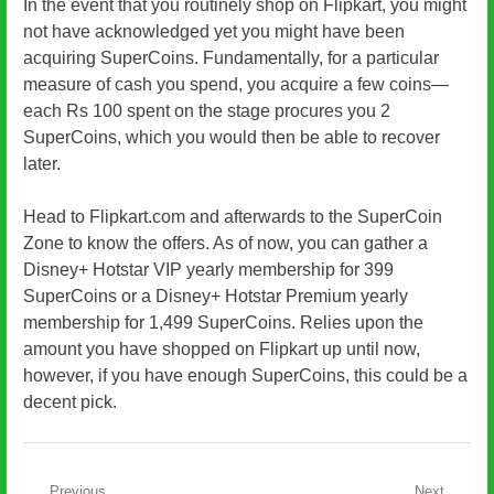
In the event that you routinely shop on Flipkart, you might
not have acknowledged yet you might have been
acquiring SuperCoins. Fundamentally, for a particular
measure of cash you spend, you acquire a few coins—
each Rs 100 spent on the stage procures you 2
SuperCoins, which you would then be able to recover
later.
Head to Flipkart.com and afterwards to the SuperCoin
Zone to know the offers. As of now, you can gather a
Disney+ Hotstar VIP yearly membership for 399
SuperCoins or a Disney+ Hotstar Premium yearly
membership for 1,499 SuperCoins. Relies upon the
amount you have shopped on Flipkart up until now,
however, if you have enough SuperCoins, this could be a
decent pick.
Previous
Next