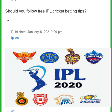
Should you follow free IPL cricket betting tips?
…
Published:
January 8, 2021
9:29 pm
Author
iplica
IPL