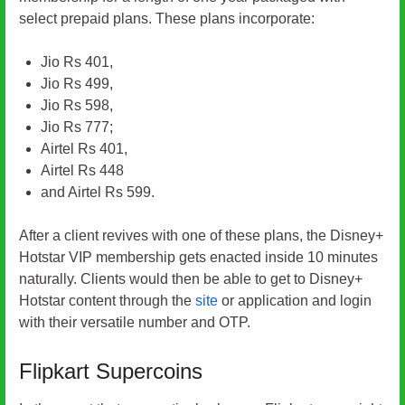
select prepaid plans. These plans incorporate:
Jio Rs 401,
Jio Rs 499,
Jio Rs 598,
Jio Rs 777;
Airtel Rs 401,
Airtel Rs 448
and Airtel Rs 599.
After a client revives with one of these plans, the Disney+
Hotstar VIP membership gets enacted inside 10 minutes
naturally. Clients would then be able to get to Disney+
Hotstar content through the
site
or application and login
with their versatile number and OTP.
Flipkart Supercoins