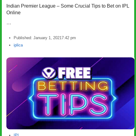
Indian Premier League – Some Crucial Tips to Bet on IPL
Online
…
Published:
January 1, 2021
7:42 pm
Author
iplica
IPL