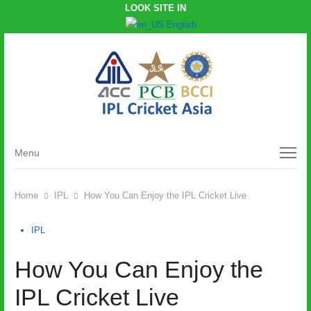
LOOK SITE IN
English
Menu
Menu
Home
IPL
How You Can Enjoy the IPL Cricket Live
IPL
How You Can Enjoy the
IPL Cricket Live