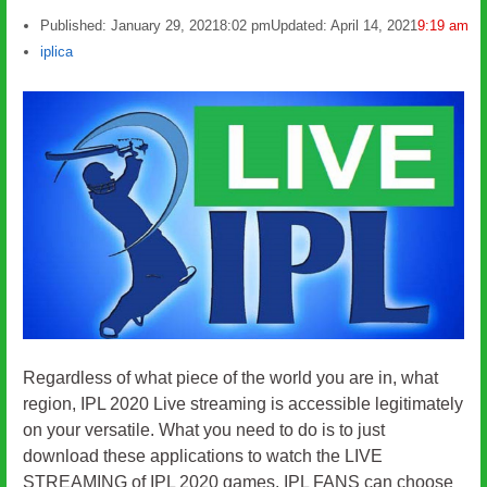
Published:
January 29, 2021
8:02 pm
Updated: April 14, 2021
9:19 am
Author
iplica
Regardless of what piece of the world you are in, what
region, IPL 2020 Live streaming is accessible legitimately
on your versatile. What you need to do is to just
download these applications to watch the LIVE
STREAMING of IPL 2020 games. IPL FANS can choose