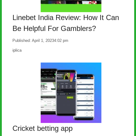
Linebet India Review: How It Can
Be Helpful For Gamblers?
Published:
April 1, 2023
4:02 pm
Author
iplica
Cricket betting app