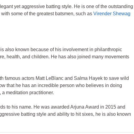
egant yet aggressive batting style. He is one of the outstanding
e with some of the greatest batsmen, such as
Virender Shewag
e is also known because of his involvement in philanthropic
are, health, and children. He has also joined many movements
ith famous actors Matt LeBlanc and Salma Hayek to save wild
ow that he has an incredible person who believes in doing
 a meditation practitioner.
ards to his name. He was awarded Arjuna Award in 2015 and
essive batting style and ability to hit sixes, he is also known