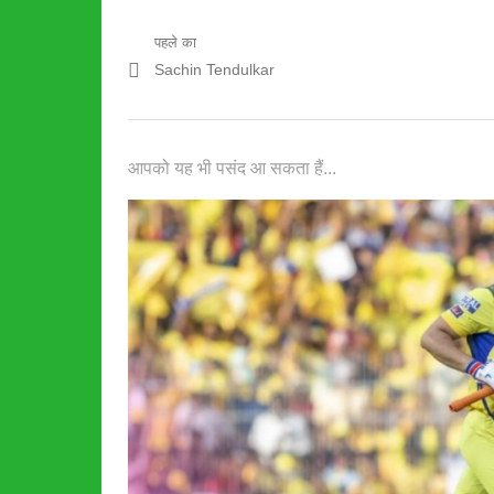
पोस्ट
पहले का
पिछला
Sachin Tendulkar
नेविगेशन
पद:
आपको यह भी पसंद आ सकता हैं...