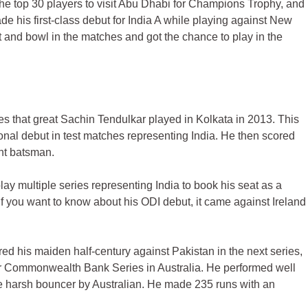
he top 30 players to visit Abu Dhabi for Champions Trophy, and
de his first-class debut for India A while playing against New
 and bowl in the matches and got the chance to play in the
es that great Sachin Tendulkar played in Kolkata in 2013. This
tional debut in test matches representing India. He then scored
ant batsman.
lay multiple series representing India to book his seat as a
f you want to know about his ODI debut, it came against Ireland
red his maiden half-century against Pakistan in the next series,
or Commonwealth Bank Series in Australia. He performed well
he harsh bouncer by Australian. He made 235 runs with an