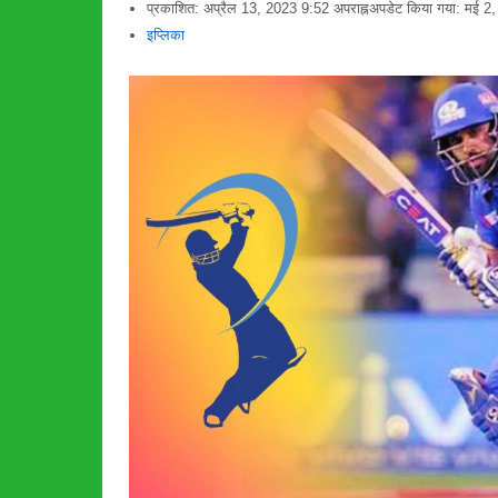
प्रकाशित:
अप्रैल 13, 2023
9:52 अपराह्न
अपडेट किया गया: मई 2
लेखक
इप्लिका