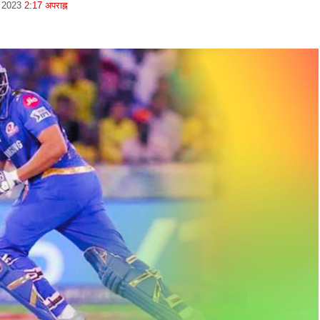
, 2023
2:17 अपराह्न