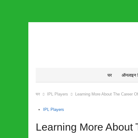
घर
ऑनलाइन क्
घर
IPL Players
Learning More About The Career O
IPL Players
Learning More About 