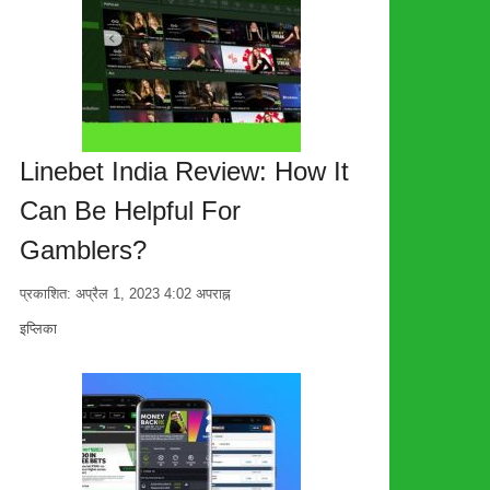
Linebet India Review: How It
Can Be Helpful For
Gamblers?
प्रकाशित:
अप्रैल 1, 2023
4:02 अपराह्न
लेखक
इप्लिका