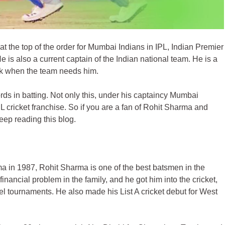
t the top of the order for Mumbai Indians in IPL, Indian Premier
 is also a current captain of the Indian national team. He is a
ak when the team needs him.
s in batting. Not only this, under his captaincy Mumbai
L cricket franchise. So if you are a fan of
Rohit Sharma
and
eep reading this blog.
in 1987, Rohit Sharma is one of the best batsmen in the
financial problem in the family, and he got him into the cricket,
el tournaments. He also made his List A cricket debut for West