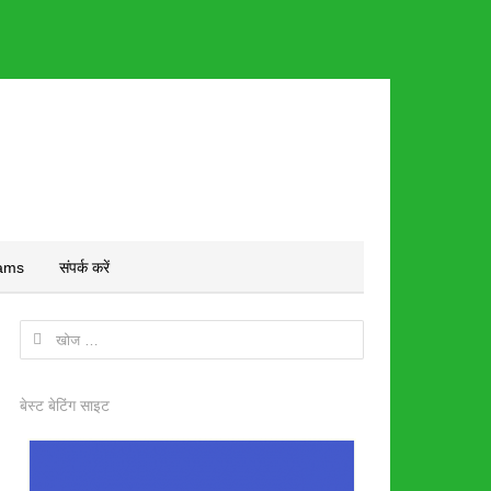
ams
संपर्क करें
निम्न
को
खोजें:
बेस्ट बेटिंग साइट