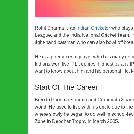
Rohit Sharma is an
Indian Cricketer
who plays a
League, and the India National Cricket Team. He
right-hand batsman who can also bowl off bre
He is a phenomenal player who has many record
Indians won five IPL trophies, highest by any IP
want to know about him and his personal life, k
Start Of The Career
Born to Purnima Sharma and Grununath Sharma 
world. He used to live with his uncle due to the 
where slowly he began to do well in school-lev
Zone in Deodhar Trophy in March 2005.