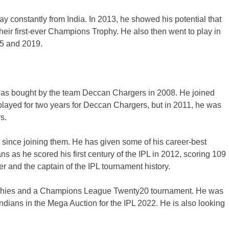
y constantly from India. In 2013, he showed his potential that
heir first-ever Champions Trophy. He also then went to play in
15 and 2019.
was bought by the team Deccan Chargers in 2008. He joined
layed for two years for Deccan Chargers, but in 2011, he was
s.
since joining them. He has given some of his career-best
 as he scored his first century of the IPL in 2012, scoring 109
r and the captain of the IPL tournament history.
rophies and a Champions League Twenty20 tournament. He was
ndians in the Mega Auction for the IPL 2022. He is also looking