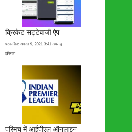
क्रिकेट सट्टेबाजी ऐप
प्रकाशित:
अगस्त 9, 2021
3:41 अपराह्न
लेखक
इप्लिका
परिमच में आईपीएल ऑनलाइन