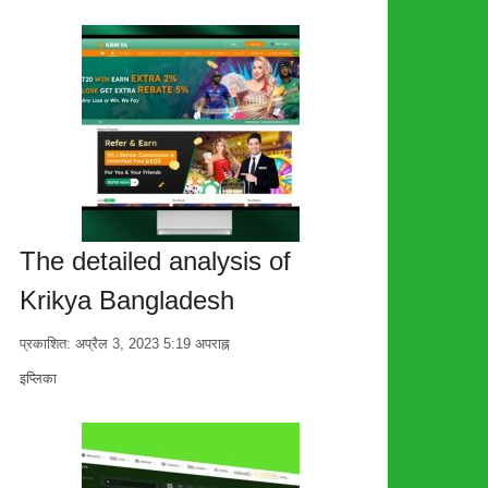
The detailed analysis of
Krikya Bangladesh
प्रकाशित:
अप्रैल 3, 2023
5:19 अपराह्न
लेखक
इप्लिका