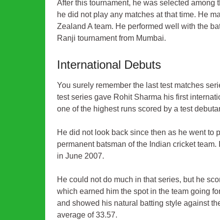
After this tournament, he was selected among t
he did not play any matches at that time. He ma
Zealand A team. He performed well with the bat
Ranji tournament from Mumbai.
International Debuts
You surely remember the last test matches seri
test series gave Rohit Sharma his first interna
one of the highest runs scored by a test debut
He did not look back since then as he went to p
permanent batsman of the Indian cricket team. I
in June 2007.
He could not do much in that series, but he sco
which earned him the spot in the team going f
and showed his natural batting style against t
average of 33.57.