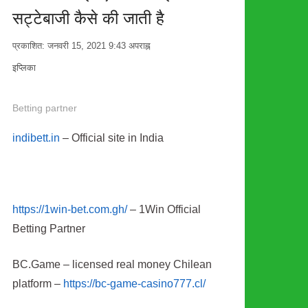
सट्टेबाजी कैसे की जाती है
प्रकाशित:
जनवरी 15, 2021
9:43 अपराह्न
लेखक
इप्लिका
Betting partner
indibett.in
– Official site in India
https://1win-bet.com.gh/
– 1Win Official
Betting Partner
BC.Game – licensed real money Chilean
platform –
https://bc-game-casino777.cl/