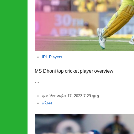
IPL Players
MS Dhoni top cricket player overview
…
प्रकाशित:
अप्रैल 17, 2023
7:29 पूर्वाह्न
लेखक
इप्लिका