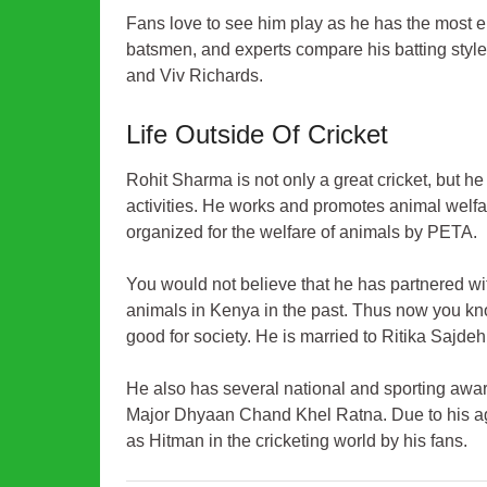
Fans love to see him play as he has the most el
batsmen, and experts compare his batting styl
and Viv Richards.
Life Outside Of Cricket
Rohit Sharma is not only a great cricket, but h
activities. He works and promotes animal welf
organized for the welfare of animals by PETA.
You would not believe that he has partnered w
animals in Kenya in the past. Thus now you kn
good for society. He is married to Ritika Sajdeh,
He also has several national and sporting aw
Major Dhyaan Chand Khel Ratna. Due to his aggr
as Hitman in the cricketing world by his fans.