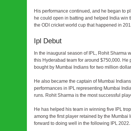
His performance continued, and he began to pla
he could open in batting and helped India win t
the ODI cricket world cup that happened in 20
Ipl Debut
In the inaugural season of IPL, Rohit Sharma 
this Hyderabad team for around $750,000. He p
bought by Mumbai Indians for two million dollar
He also became the captain of Mumbai Indians 
performances in IPL representing Mumbai Indians
runs. Rohit Sharma is the most successful playe
He has helped his team in winning five IPL t
among the first player retained by the Mumbai I
forward to doing well in the following
IPL 2022
.