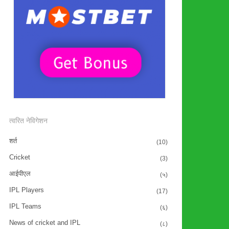
त्वरित नेविगेशन
शर्त
(10)
Cricket
(3)
आईपीएल
(५)
IPL Players
(17)
IPL Teams
(६)
News of cricket and IPL
(८)