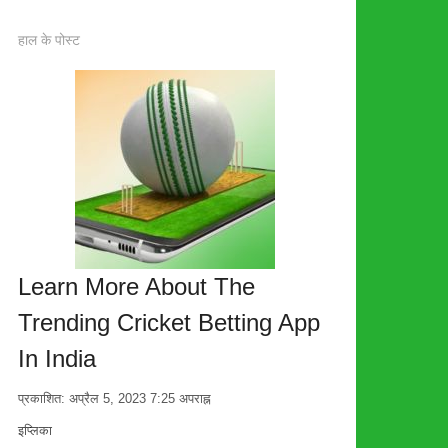
हाल के पोस्ट
Learn More About The
Trending Cricket Betting App
In India
प्रकाशित:
अप्रैल 5, 2023
7:25 अपराह्न
लेखक
इप्लिका