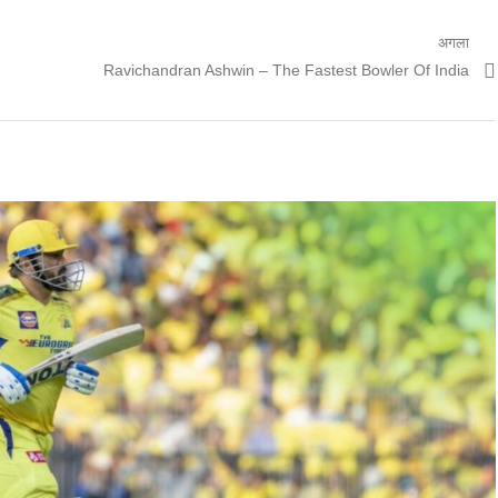
अगला
अगली
Ravichandran Ashwin – The Fastest Bowler Of India
पोस्ट: