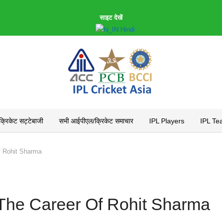
साइट देखें
Hindi
रिकेट सट्टेबाजी
सभी आईपीएल/क्रिकेट समाचार
IPL Players
IPL Te
f Rohit Sharma
The Career Of Rohit Sharma