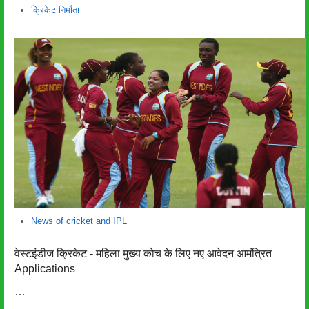
लेखक
क्रिकेट निर्माता
News of cricket and IPL
वेस्टइंडीज क्रिकेट - महिला मुख्य कोच के लिए नए आवेदन आमंत्रित
Applications
…