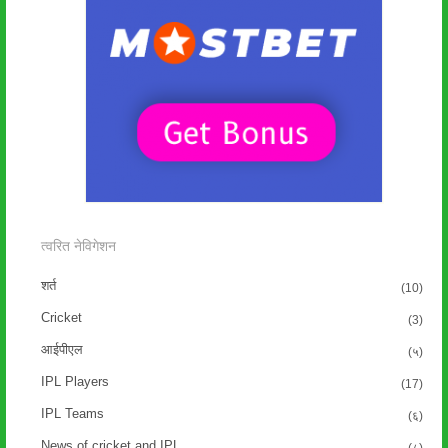
त्वरित नेविगेशन
शर्त
(10)
Cricket
(3)
आईपीएल
(५)
IPL Players
(17)
IPL Teams
(६)
News of cricket and IPL