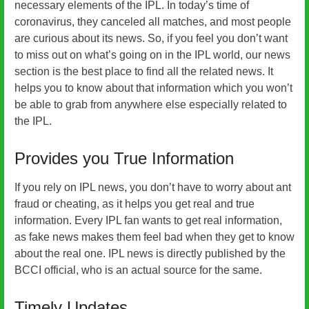
necessary elements of the IPL. In today’s time of
coronavirus, they canceled all matches, and most people
are curious about its news. So, if you feel you don’t want
to miss out on what’s going on in the IPL world, our news
section is the best place to find all the related news. It
helps you to know about that information which you won’t
be able to grab from anywhere else especially related to
the IPL.
Provides you True Information
If you rely on IPL news, you don’t have to worry about ant
fraud or cheating, as it helps you get real and true
information. Every IPL fan wants to get real information,
as fake news makes them feel bad when they get to know
about the real one. IPL news is directly published by the
BCCI official, who is an actual source for the same.
Timely Updates