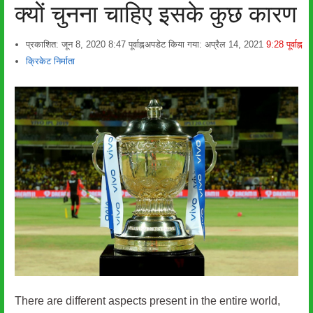
क्यों चुनना चाहिए इसके कुछ कारण
प्रकाशित:
जून 8, 2020
8:47 पूर्वाह्न
अपडेट किया गया: अप्रैल 14, 2021
9:28 पूर्वाह्न
लेखक
क्रिकेट निर्माता
There are different aspects present in the entire world,