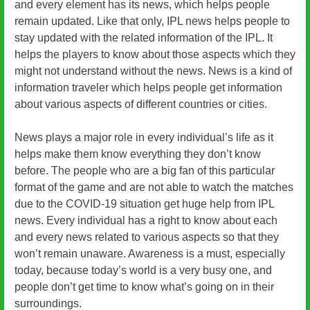
and every element has its news, which helps people
remain updated. Like that only, IPL news helps people to
stay updated with the related information of the IPL. It
helps the players to know about those aspects which they
might not understand without the news. News is a kind of
information traveler which helps people get information
about various aspects of different countries or cities.
News plays a major role in every individual’s life as it
helps make them know everything they don’t know
before. The people who are a big fan of this particular
format of the game and are not able to watch the matches
due to the COVID-19 situation get huge help from IPL
news. Every individual has a right to know about each
and every news related to various aspects so that they
won’t remain unaware. Awareness is a must, especially
today, because today’s world is a very busy one, and
people don’t get time to know what’s going on in their
surroundings.