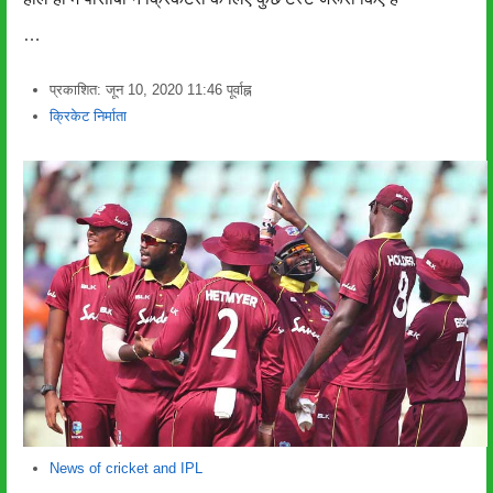
…
प्रकाशित:
जून 10, 2020
11:46 पूर्वाह्न
लेखक
क्रिकेट निर्माता
News of cricket and IPL