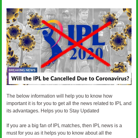
The below information will help you to know how
important it is for you to get all the news related to IPL and
its advantages. Helps you to Stay Updated
If you are a big fan of IPL matches, then IPL news is a
must for you as it helps you to know about all the