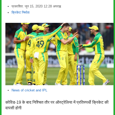
प्रकाशित:
जून 15, 2020
12:28 अपराह्न
लेखक
क्रिकेट निर्माता
News of cricket and IPL
कोविड-19 के बाद निश्चित तौर पर ऑस्ट्रेलिया में प्रतिस्पर्धी क्रिकेट की
वापसी होगी