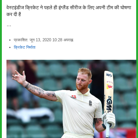
वेस्टइंडीज क्रिकेट ने पहले ही इंग्लैंड सीरीज के लिए अपनी टीम की घोषणा
कर दी है
…
प्रकाशित:
जून 13, 2020
10:28 अपराह्न
लेखक
क्रिकेट निर्माता