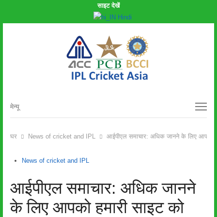
साइट देखें
Hindi
मेन्यू
मेन्यू
घर
News of cricket and IPL
आईपीएल समाचार: अधिक जानने के लिए आपको हमा
News of cricket and IPL
आईपीएल समाचार: अधिक जानने
के लिए आपको हमारी साइट को