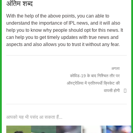
अंतिम शब्द
With the help of the above points, you can able to
understand the importance of IPL news, and it will also
help you to know why people should opt for this news. It
can help you to get timely updates with true news and
aspects and also allows you to trust it without any fear.
पोस्ट
अगला
अगली
कोविड-19 के बाद निश्चित तौर पर
नेविगेशन
पोस्ट:
ऑस्ट्रेलिया में प्रतिस्पर्धी क्रिकेट की
वापसी होगी
आपको यह भी पसंद आ सकता हैं...