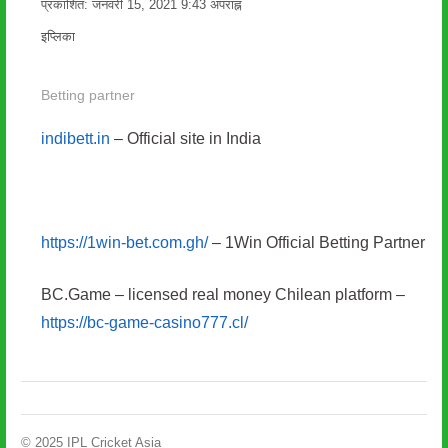
प्रकाशित:
जनवरी 15, 2021
9:43 अपराह्न
लेखक
इप्लिका
Betting partner
indibett.in
– Official site in India
https://1win-bet.com.gh/
– 1Win Official Betting Partner
BC.Game – licensed real money Chilean platform –
https://bc-game-casino777.cl/
© 2025 IPL Cricket Asia