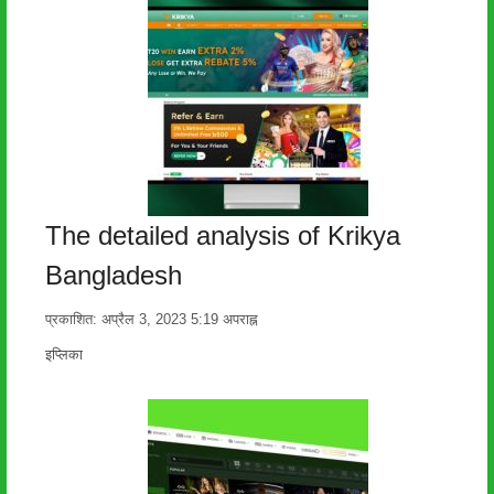
The detailed analysis of Krikya
Bangladesh
प्रकाशित:
अप्रैल 3, 2023
5:19 अपराह्न
लेखक
इप्लिका