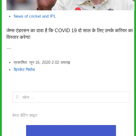
News of cricket and IPL
जेम्स एंडरसन का दावा है कि COVID 19 दो साल के लिए उनके करियर का
विस्तार करेगा!
…
प्रकाशित:
जून 16, 2020
2:02 अपराह्न
लेखक
क्रिकेट निर्माता
निम्न
को
खोजें:
बेस्ट बेटिंग साइट