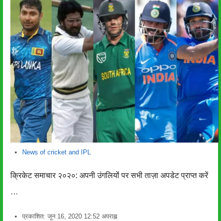
News of cricket and IPL
क्रिकेट समाचार २०२०: अपनी उंगलियों पर सभी ताज़ा अपडेट प्राप्त करें
…
प्रकाशित:
जून 16, 2020
12:52 अपराह्न