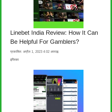
Linebet India Review: How It Can
Be Helpful For Gamblers?
प्रकाशित:
अप्रैल 1, 2023
4:02 अपराह्न
लेखक
इप्लिका