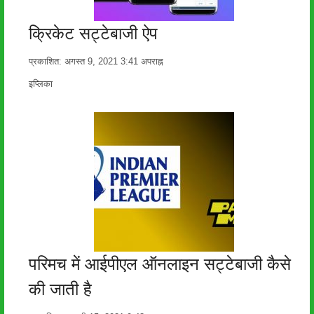
क्रिकेट सट्टेबाजी ऐप
प्रकाशित:
अगस्त 9, 2021
3:41 अपराह्न
लेखक
इप्लिका
परिमच में आईपीएल ऑनलाइन सट्टेबाजी कैसे
की जाती है