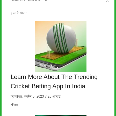
(८)
हाल के पोस्ट
Learn More About The Trending
Cricket Betting App In India
प्रकाशित:
अप्रैल 5, 2023
7:25 अपराह्न
लेखक
इप्लिका