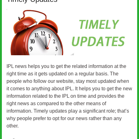
IPL news helps you to get the related information at the
right time as it gets updated on a regular basis. The
people who follow our website, stay most updated when
it comes to anything about IPL. It helps you to get the new
information related to the IPL on time and provides the
right news as compared to the other means of
information. Timely updates play a significant role; that’s
why people prefer to opt for our news rather than any
other.