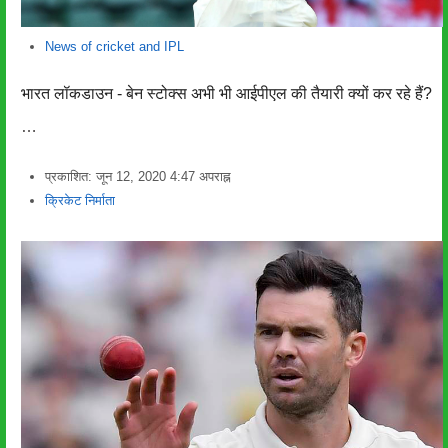
News of cricket and IPL
भारत लॉकडाउन - बेन स्टोक्स अभी भी आईपीएल की तैयारी क्यों कर रहे हैं?
…
प्रकाशित:
जून 12, 2020
4:47 अपराह्न
लेखक
क्रिकेट निर्माता